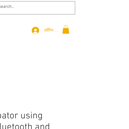
लॉगिन करें
bator using
luetooth and