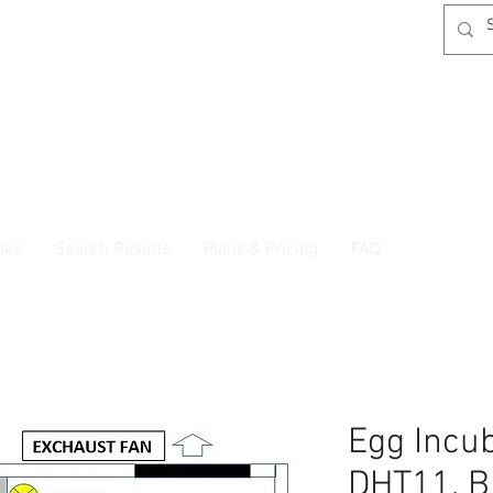
oks
Search Results
Plans & Pricing
FAQ
Egg Incu
DHT11, B