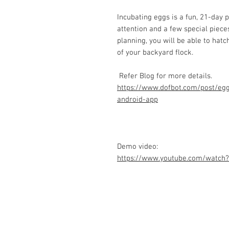
Incubating eggs is a fun, 21-day p
attention and a few special piece
planning, you will be able to hat
of your backyard flock.
Refer Blog for more details.
https://www.dofbot.com/post/egg
android-app
Demo video:
https://www.youtube.com/watch
Contact Us