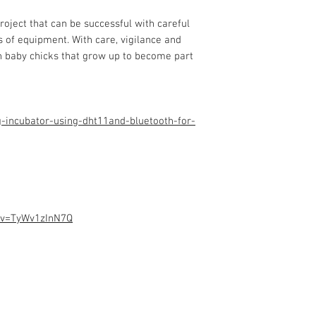
Programming code.
Assembled Kit and p
roject that can be successful with careful
admin@dofbot.com
s of equipment. With care, vigilance and
ch baby chicks that grow up to
become part
-incubator-using-dht11and-bluetooth-for-
?v=TyWv1zInN7Q