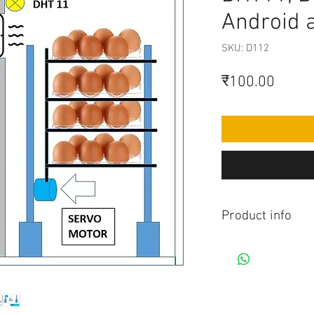
Android 
SKU: D112
मूल्य
₹100.00
Product info
Contains Arduino P
Android app. All co
connection to be mad
diagram.Do you hav
this project, Think 