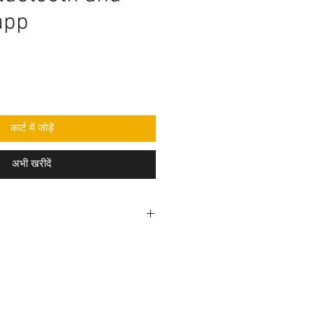
app
कार्ट में जोड़ें
अभी खरीदें
rogramming code .ino format and
mponent purchase seperately and
e yourself as per circuit
e knowledge is required to make
before purchasing the