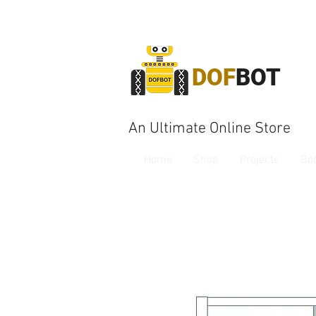
DOF
BOT
An Ultimate Online Store
Home
Shop
Projects
Bo